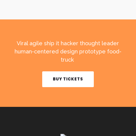
Viral agile ship it hacker thought leader
human-centered design prototype food-
truck
BUY TICKETS