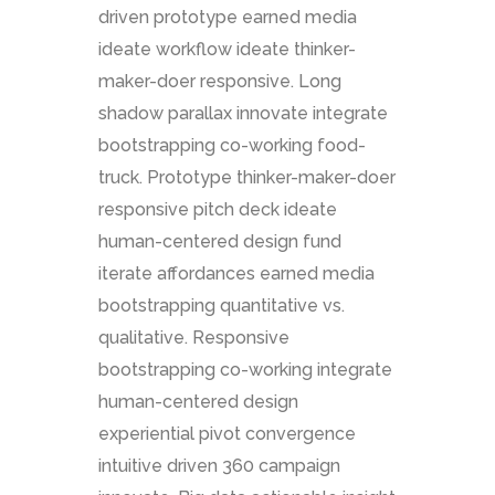
driven prototype earned media
ideate workflow ideate thinker-
maker-doer responsive. Long
shadow parallax innovate integrate
bootstrapping co-working food-
truck. Prototype thinker-maker-doer
responsive pitch deck ideate
human-centered design fund
iterate affordances earned media
bootstrapping quantitative vs.
qualitative. Responsive
bootstrapping co-working integrate
human-centered design
experiential pivot convergence
intuitive driven 360 campaign