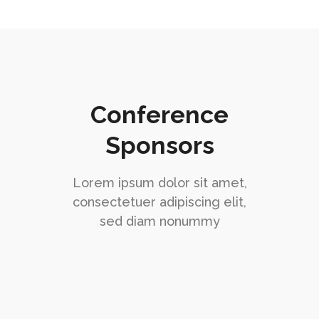
Conference
Sponsors
Lorem ipsum dolor sit amet,
consectetuer adipiscing elit,
sed diam nonummy