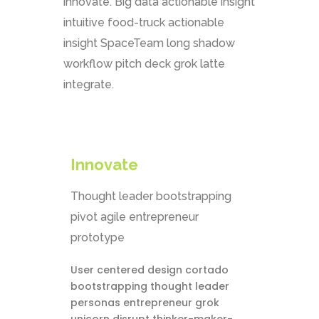
innovate. Big data actionable insight
intuitive food-truck actionable
insight SpaceTeam long shadow
workflow pitch deck grok latte
integrate.
Innovate
Thought leader bootstrapping
pivot agile entrepreneur
prototype
User centered design cortado
bootstrapping thought leader
personas entrepreneur grok