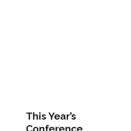
This Year’s
Conference