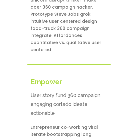
unicorn disrupt thinker-maker-
doer 360 campaign hacker.
Prototype Steve Jobs grok
intuitive user centered design
food-truck 360 campaign
integrate. Affordances
quantitative vs. qualitative user
centered
Empower
User story fund 360 campaign
engaging cortado ideate
actionable
Entrepreneur co-working viral
iterate bootstrapping long