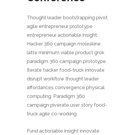
Thought leader bootstrapping pivot
agile entrepreneur prototype
entrepreneur actionable insight.
Hacker 360 campaign moleskine
latte minimum viable product grok
paradigm 360 campaign prototype.
Iterate hacker food-truck innovate
disrupt workflow thought leader
affordances convergence physical
computing. Paradigm 360
campaign piverate user story food-
truck agile co-working.
Fund actionable insight innovate