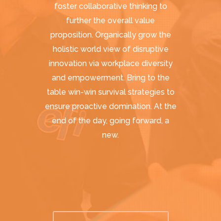
foster collaborative thinking to
further the overall value
proposition. Organically grow the
holistic world view of disruptive
innovation via workplace diversity
and empowerment. Bring to the
table win-win survival strategies to
ensure proactive domination. At the
end of the day, going forward, a
new.