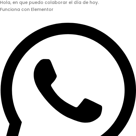
Hola, en que puedo colaborar el día de hoy.
Funciona con Elementor