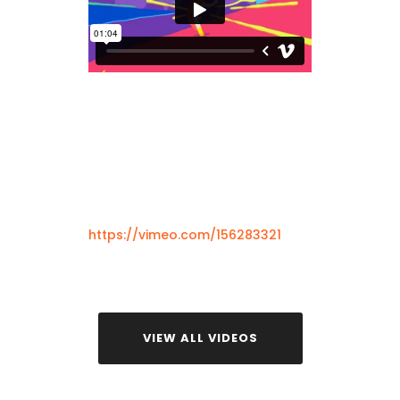
https://vimeo.com/156283321
VIEW ALL VIDEOS