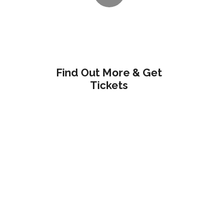
Find Out More & Get
Tickets