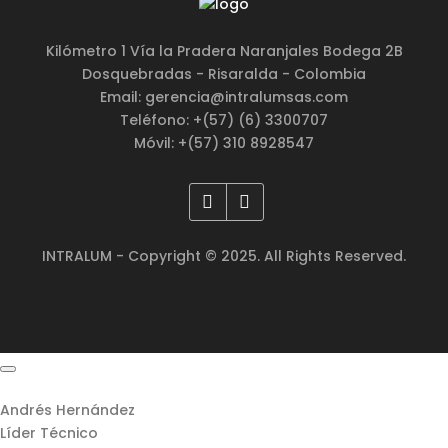
Kilómetro 1 Vía la Pradera Naranjales Bodega 2B
Dosquebradas - Risaralda - Colombia
Email: gerencia@intralumsas.com
Teléfono: +(57) (6) 3300707
Móvil: +(57) 310 8928547
INTRALUM - Copyright © 2025. All Rights Reserved.
Andrés Hernández
Líder Técnico