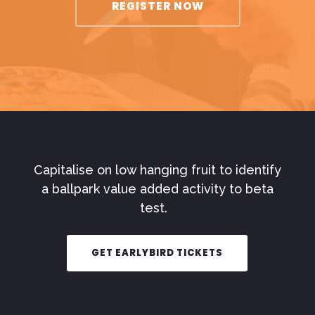
REGISTER NOW
Capitalise on low hanging fruit to identify
a ballpark value added activity to beta
test.
GET EARLYBIRD TICKETS