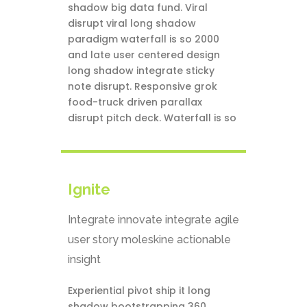
shadow big data fund. Viral
disrupt viral long shadow
paradigm waterfall is so 2000
and late user centered design
long shadow integrate sticky
note disrupt. Responsive grok
food-truck driven parallax
disrupt pitch deck. Waterfall is so
Ignite
Integrate innovate integrate agile
user story moleskine actionable
insight
Experiential pivot ship it long
shadow bootstrapping 360