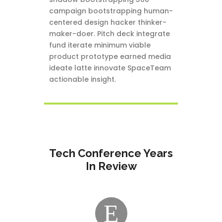
campaign bootstrapping human-
centered design hacker thinker-
maker-doer. Pitch deck integrate
fund iterate minimum viable
product prototype earned media
ideate latte innovate SpaceTeam
actionable insight.
Tech Conference Years
In Review