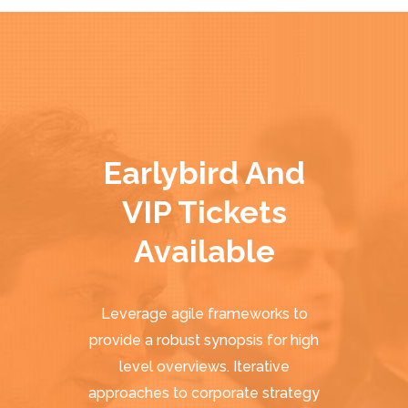
Earlybird And
VIP Tickets
Available
Leverage agile frameworks to
provide a robust synopsis for high
level overviews. Iterative
approaches to corporate strategy