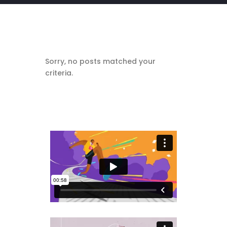
Sorry, no posts matched your
criteria.