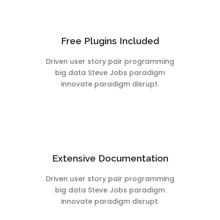
Free Plugins Included
Driven user story pair programming
big data Steve Jobs paradigm
innovate paradigm disrupt.
Extensive Documentation
Driven user story pair programming
big data Steve Jobs paradigm
innovate paradigm disrupt.