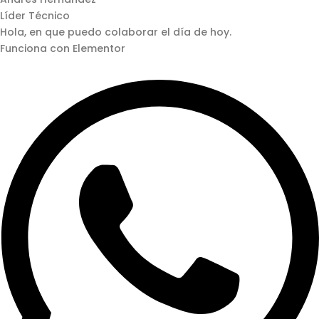
Líder Técnico
Hola, en que puedo colaborar el día de hoy.
Funciona con Elementor