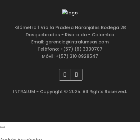
Kilómetro 1 Vía la Pradera Naranjales Bodega 2B
Dosquebradas - Risaralda - Colombia
Email: gerencia@intralumsas.com
Teléfono: +(57) (6) 3300707
Móvil: +(57) 310 8928547
INTRALUM - Copyright © 2025. All Rights Reserved.
Andrés Hernández