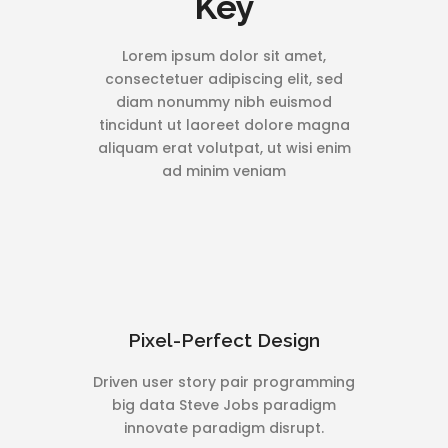
Key
Lorem ipsum dolor sit amet,
consectetuer adipiscing elit, sed
diam nonummy nibh euismod
tincidunt ut laoreet dolore magna
aliquam erat volutpat, ut wisi enim
ad minim veniam
Pixel-Perfect Design
Driven user story pair programming
big data Steve Jobs paradigm
innovate paradigm disrupt.