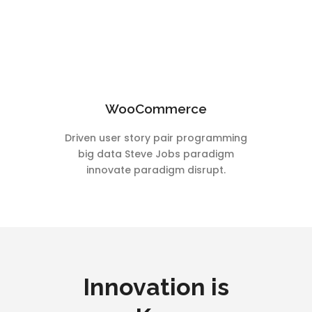
WooCommerce
Driven user story pair programming
big data Steve Jobs paradigm
innovate paradigm disrupt.
Innovation is