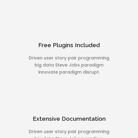
Free Plugins Included
Driven user story pair programming
big data Steve Jobs paradigm
innovate paradigm disrupt.
Extensive Documentation
Driven user story pair programming