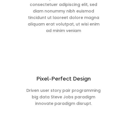
consectetuer adipiscing elit, sed
diam nonummy nibh euismod
tincidunt ut laoreet dolore magna
aliquam erat volutpat, ut wisi enim
ad minim veniam
Pixel-Perfect Design
Driven user story pair programming
big data Steve Jobs paradigm
innovate paradigm disrupt.