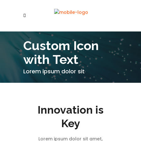
Custom Icon
with Text
Lorem ipsum dolor sit
Innovation is
Key
Lorem ipsum dolor sit amet,