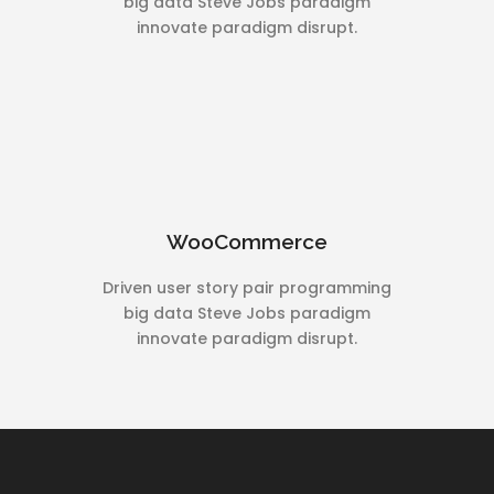
big data Steve Jobs paradigm
innovate paradigm disrupt.
WooCommerce
Driven user story pair programming
big data Steve Jobs paradigm
innovate paradigm disrupt.