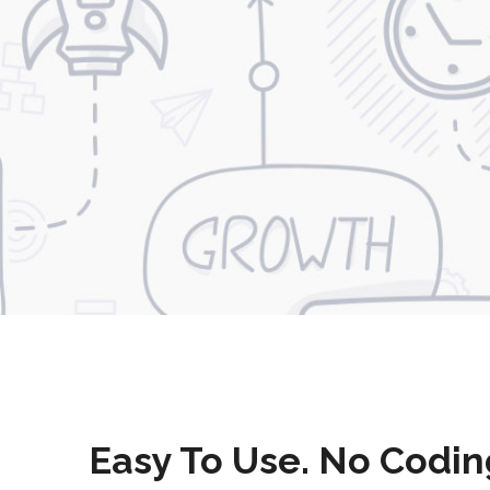
Easy To Use. No Codin