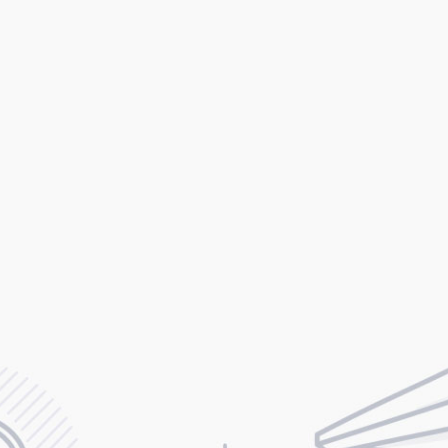
ilor-Made for Tec
Startup Businesse
ingle detail in StartIT is specifically designed to let you easil
the perfect website for your tech or startup business.
VIEW MAIN DEMO