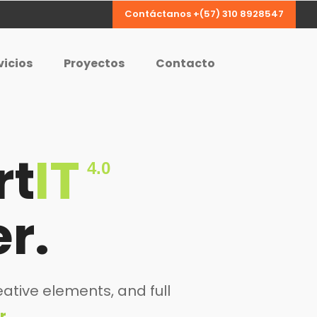
Contáctanos +(57) 310 8928547
vicios
Proyectos
Contacto
rt
IT
4.0
r.
ative elements, and full
r.