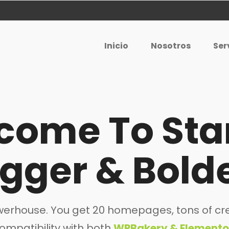
Inicio
Nosotros
Ser
come To Sta
igger & Bolde
powerhouse. You get 20 homepages, tons of cre
ompatibility with both
WPBakery & Elemento