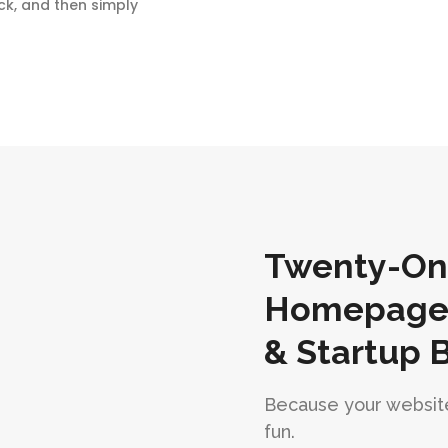
ck, and then simply
Twenty-One
Homepages 
& Startup 
Because your website
fun.