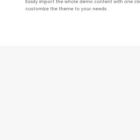
Easily import the whole demo content with one cli
customize the theme to your needs.