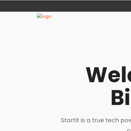
Wel
B
StartIt is a true tech 
c