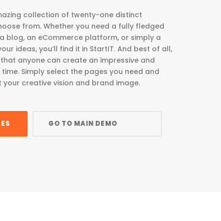
azing collection of twenty-one distinct
oose from. Whether you need a fully fledged
 a blog, an eCommerce platform, or simply a
r ideas, you’ll find it in StartIT. And best of all,
le that anyone can create an impressive and
o time. Simply select the pages you need and
t your creative vision and brand image.
GES
GO TO MAIN DEMO