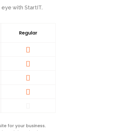
 eye with StartIT.
Regular
ite for your business.