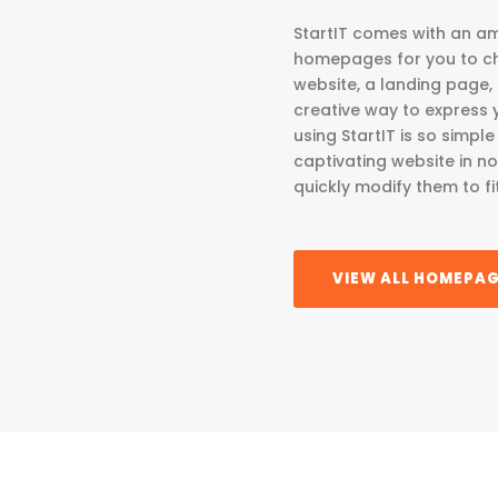
StartIT comes with an am
homepages for you to ch
website, a landing page,
creative way to express you
using StartIT is so simp
captivating website in n
quickly modify them to fi
VIEW ALL HOMEPA