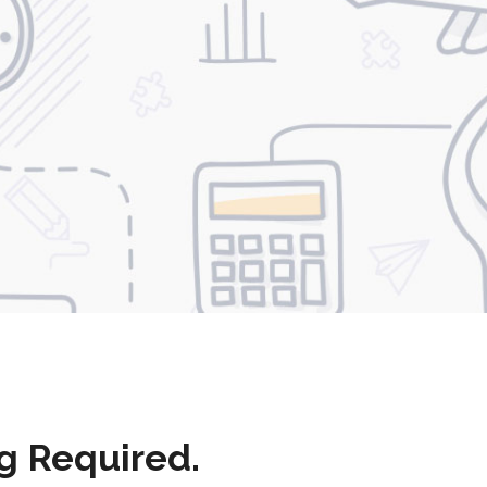
g Required.