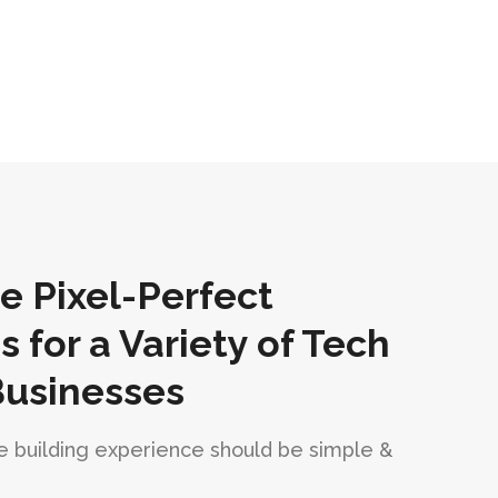
 Pixel-Perfect
for a Variety of Tech
Businesses
 building experience should be simple &