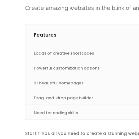
Create amazing websites in the blink of an
Features
Loads of creative shortcodes
Powerful customization options
21 beautiful homepages
Drag-and-drop page builder
Need for coding skills
StartIT has all you need to create a stunning webs