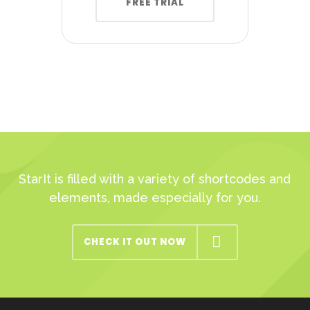
FREE TRIAL
StarIt is filled with a variety of shortcodes and
elements, made especially for you.
CHECK IT OUT NOW