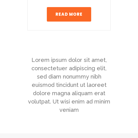
READ MORE
Lorem ipsum dolor sit amet,
consectetuer adipiscing elit,
sed diam nonummy nibh
euismod tincidunt ut laoreet
dolore magna aliquam erat
volutpat. Ut wisi enim ad minim
veniam