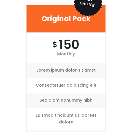
ICE
Original Pack
150
$
Monthly
Lorem ipsum dolor sit amet
Consectetuer adipiscing elit
Sed diam nonummy nibh
Euismod tincidunt ut laoreet
dolore