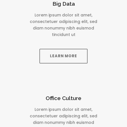
Big Data
Lorem ipsum dolor sit amet,
consectetuer adipiscing elit, sed
diam nonummy nibh euismod
tincidunt ut
LEARN MORE
Office Culture
Lorem ipsum dolor sit amet,
consectetuer adipiscing elit, sed
diam nonummy nibh euismod