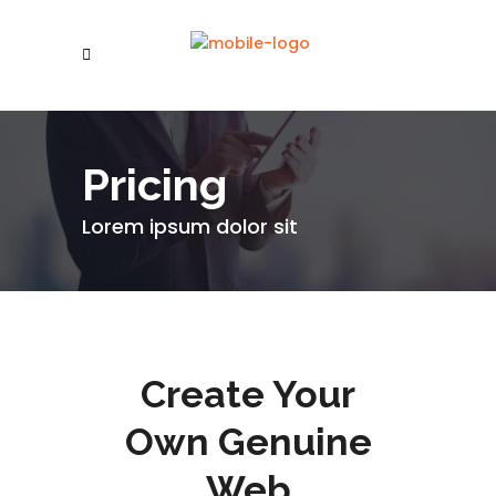
Pricing
Lorem ipsum dolor sit
Create Your
Own Genuine
Web