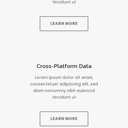
tincidunt ut
LEARN MORE
Cross-Platform Data
Lorem ipsum dolor sit amet,
consectetuer adipiscing elit, sed
diam nonummy nibh euismod
tincidunt ut
LEARN MORE