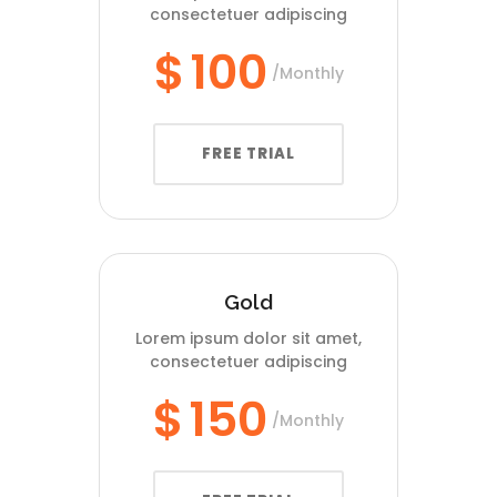
consectetuer adipiscing
$
100
Monthly
FREE TRIAL
Gold
Lorem ipsum dolor sit amet,
consectetuer adipiscing
$
150
Monthly