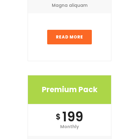
Magna aliquam
READ MORE
Premium Pack
199
$
Monthly