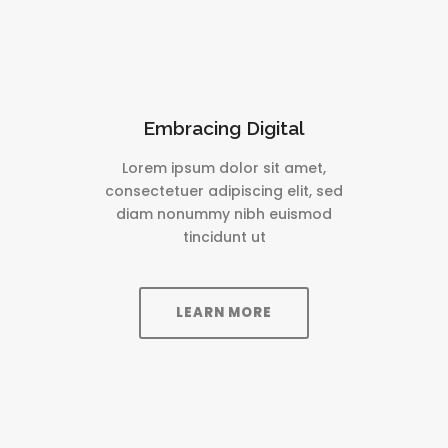
Embracing Digital
Lorem ipsum dolor sit amet,
consectetuer adipiscing elit, sed
diam nonummy nibh euismod
tincidunt ut
LEARN MORE