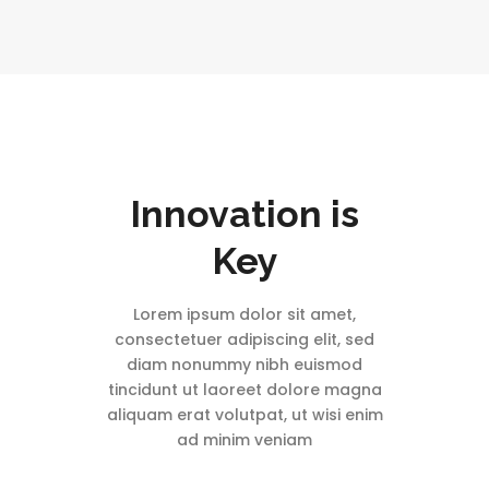
Innovation is
Key
Lorem ipsum dolor sit amet,
consectetuer adipiscing elit, sed
diam nonummy nibh euismod
tincidunt ut laoreet dolore magna
aliquam erat volutpat, ut wisi enim
ad minim veniam