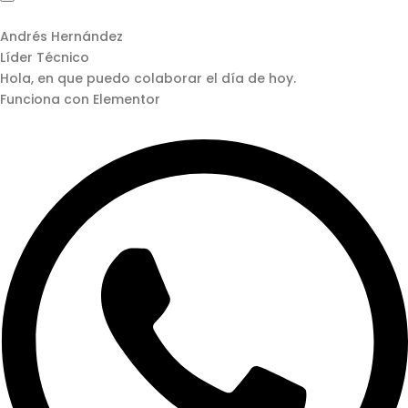
Andrés Hernández
Líder Técnico
Hola, en que puedo colaborar el día de hoy.
Funciona con Elementor