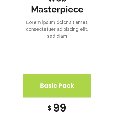
Masterpiece
Lorem ipsum dolor sit amet,
consectetuer adipiscing elit,
sed diam
Basic Pack
99
$