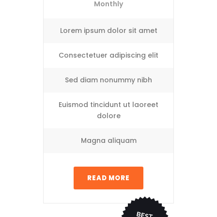
Monthly
Lorem ipsum dolor sit amet
Consectetuer adipiscing elit
Sed diam nonummy nibh
Euismod tincidunt ut laoreet
dolore
Magna aliquam
READ MORE
BEST
CHO