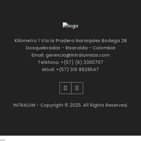
Kilómetro 1 Vía la Pradera Naranjales Bodega 2B
Dosquebradas - Risaralda - Colombia
Email: gerencia@intralumsas.com
Teléfono: +(57) (6) 3300707
Móvil: +(57) 310 8928547
INTRALUM - Copyright © 2025. All Rights Reserved.