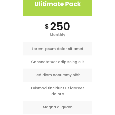
Ulitimate Pack
250
$
Monthly
Lorem ipsum dolor sit amet
Consectetuer adipiscing elit
Sed diam nonummy nibh
Euismod tincidunt ut laoreet
dolore
Magna aliquam