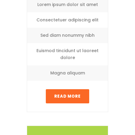
Lorem ipsum dolor sit amet
Consectetuer adipiscing elit
Sed diam nonummy nibh
Euismod tincidunt ut laoreet
dolore
Magna aliquam
READ MORE