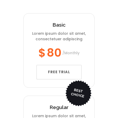
Basic
Lorem ipsum dolor sit amet,
consectetuer adipiscing
$
80
Monthly
FREE TRIAL
BEST
CHO
ICE
Regular
Lorem ipsum dolor sit amet,