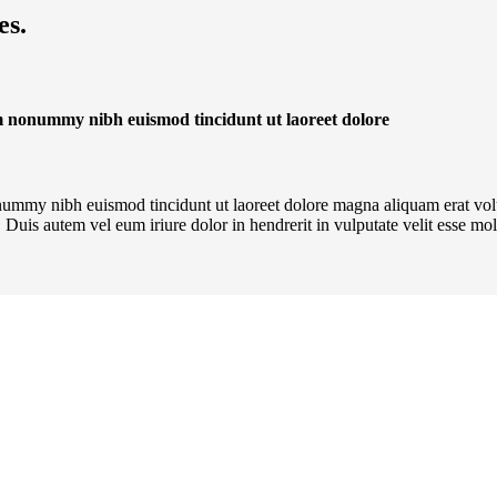
es.
iam nonummy nibh euismod tincidunt ut laoreet dolore
onummy nibh euismod tincidunt ut laoreet dolore magna aliquam erat vol
Duis autem vel eum iriure dolor in hendrerit in vulputate velit esse mole