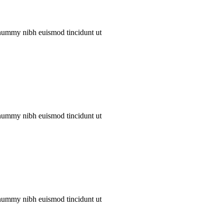
onummy nibh euismod tincidunt ut
onummy nibh euismod tincidunt ut
onummy nibh euismod tincidunt ut