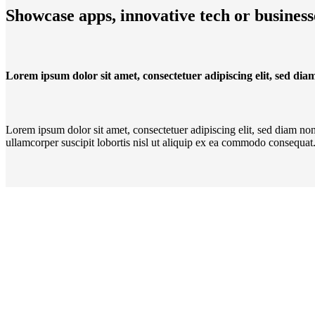
Showcase apps, innovative tech or business
Lorem ipsum dolor sit amet, consectetuer adipiscing elit, sed d
Lorem ipsum dolor sit amet, consectetuer adipiscing elit, sed diam n
ullamcorper suscipit lobortis nisl ut aliquip ex ea commodo consequat. 