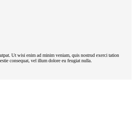
utpat. Ut wisi enim ad minim veniam, quis nostrud exerci tation
stie consequat, vel illum dolore eu feugiat nulla.