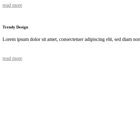
read more
Trendy Design
Lorem ipsum dolor sit amet, consectetuer adipiscing elit, sed diam n
read more