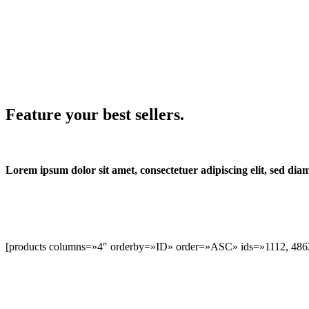
Feature your best sellers.
Lorem ipsum dolor sit amet, consectetuer adipiscing elit, sed d
[products columns=»4″ orderby=»ID» order=»ASC» ids=»1112, 4862