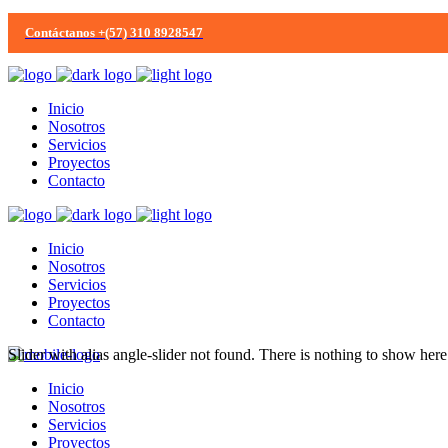
Contáctanos +(57) 310 8928547
Inicio
Nosotros
Servicios
Proyectos
Contacto
Inicio
Nosotros
Servicios
Proyectos
Contacto
Slider with alias angle-slider not found.
There is nothing to show here
Inicio
Nosotros
Servicios
Proyectos