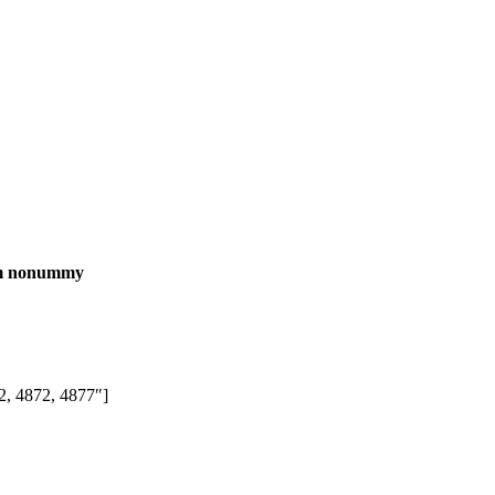
iam nonummy
, 4872, 4877″]