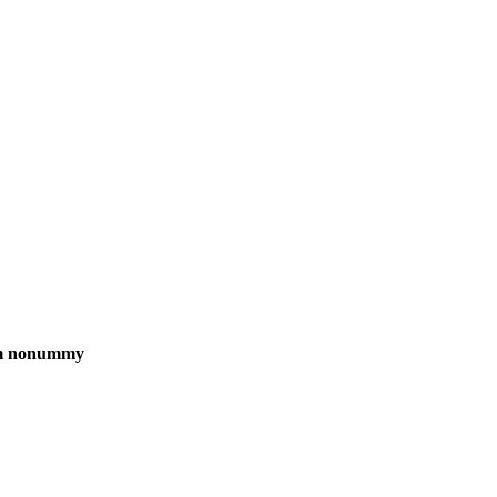
iam nonummy