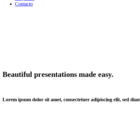
Contacto
Beautiful presentations made easy.
Lorem ipsum dolor sit amet, consectetuer adipiscing elit, sed d