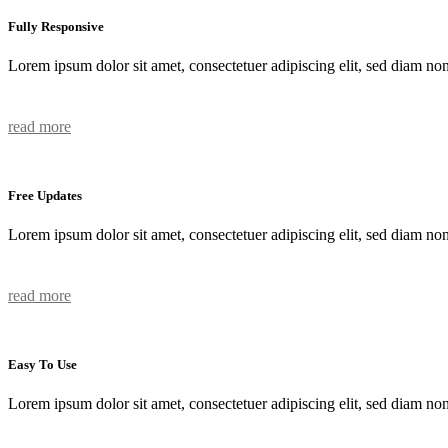
Fully Responsive
Lorem ipsum dolor sit amet, consectetuer adipiscing elit, sed diam n
read more
Free Updates
Lorem ipsum dolor sit amet, consectetuer adipiscing elit, sed diam n
read more
Easy To Use
Lorem ipsum dolor sit amet, consectetuer adipiscing elit, sed diam n