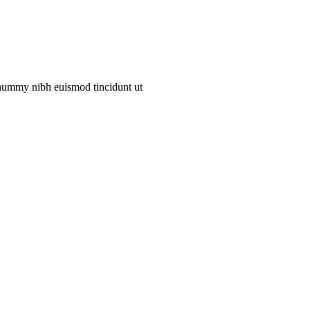
onummy nibh euismod tincidunt ut