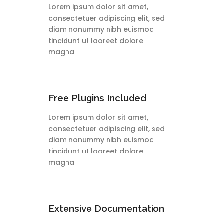
Lorem ipsum dolor sit amet,
consectetuer adipiscing elit, sed
diam nonummy nibh euismod
tincidunt ut laoreet dolore
magna
Free Plugins Included
Lorem ipsum dolor sit amet,
consectetuer adipiscing elit, sed
diam nonummy nibh euismod
tincidunt ut laoreet dolore
magna
Extensive Documentation