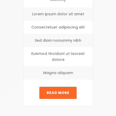
Lorem ipsum dolor sit amet
Consectetuer adipiscing elit
Sed diam nonummy nibh
Euismod tincidunt ut laoreet
dolore
Magna aliquam
READ MORE