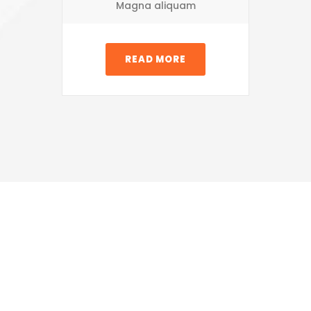
Magna aliquam
READ MORE
Share &