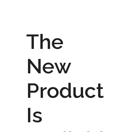
The
New
Product
Is