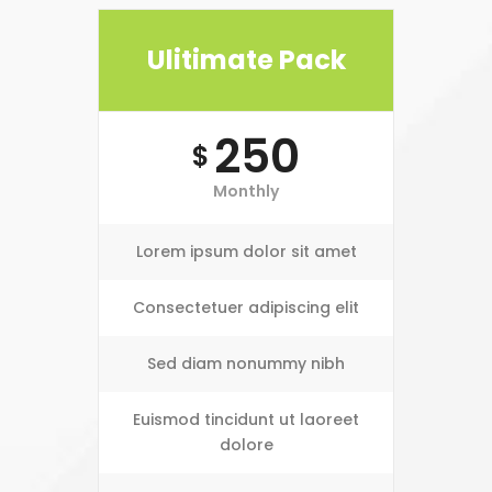
Ulitimate Pack
250
$
Monthly
Lorem ipsum dolor sit amet
Consectetuer adipiscing elit
Sed diam nonummy nibh
Euismod tincidunt ut laoreet
dolore