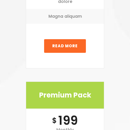
dolore
Magna aliquam
READ MORE
Premium Pack
199
$
Monthly