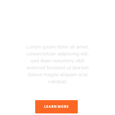
You
Waiting
For?
Lorem ipsum dolor sit amet,
consectetuer adipiscing elit,
sed diam nonummy nibh
euismod tincidunt ut laoreet
dolore magna aliquam erat
volutpat.
LEARN MORE