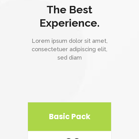
The Best
Experience.
Lorem ipsum dolor sit amet,
consectetuer adipiscing elit,
sed diam
Basic Pack