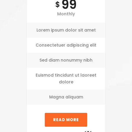
99
$
Monthly
Lorem ipsum dolor sit amet
Consectetuer adipiscing elit
Sed diam nonummy nibh
Euismod tincidunt ut laoreet
dolore
Magna aliquam
READ MORE