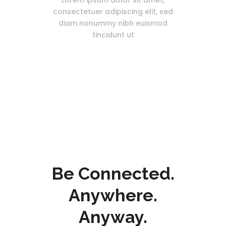
Lorem ipsum dolor sit amet,
consectetuer adipiscing elit, sed
diam nonummy nibh euismod
tincidunt ut
Be Connected.
Anywhere.
Anyway.