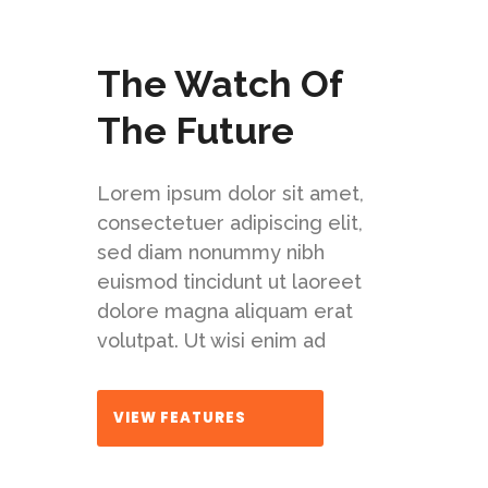
The Watch Of
The Future
Lorem ipsum dolor sit amet,
consectetuer adipiscing elit,
sed diam nonummy nibh
euismod tincidunt ut laoreet
dolore magna aliquam erat
volutpat. Ut wisi enim ad
VIEW FEATURES