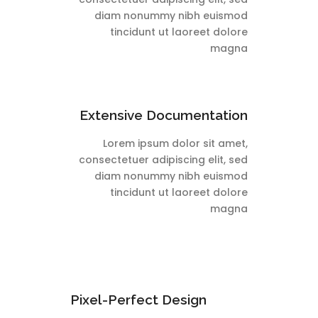
diam nonummy nibh euismod
tincidunt ut laoreet dolore
magna
Extensive Documentation
Lorem ipsum dolor sit amet,
consectetuer adipiscing elit, sed
diam nonummy nibh euismod
tincidunt ut laoreet dolore
magna
Pixel-Perfect Design