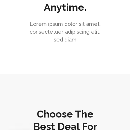
Anytime.
Lorem ipsum dolor sit amet,
consectetuer adipiscing elit,
sed diam
Choose The
Best Deal For