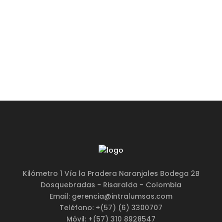
BUY THE THEME
Kilómetro 1 Vía la Pradera Naranjales Bodega 2B
Dosquebradas - Risaralda - Colombia
Email: gerencia@intralumsas.com
Teléfono: +(57) (6) 3300707
Móvil: +(57) 310 8928547