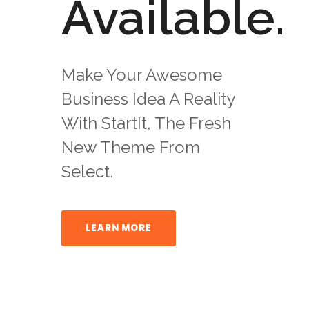
Available.
Make Your Awesome
Business Idea A Reality
With StartIt, The Fresh
New Theme From
Select.
LEARN MORE