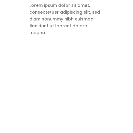
Lorem ipsum dolor sit amet,
consectetuer adipiscing elit, sed
diam nonummy nibh euismod
tincidunt ut laoreet dolore
magna
What Are