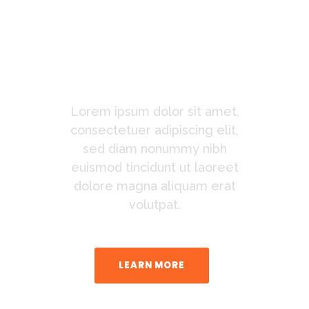
Connect
With The
New Watch
Lorem ipsum dolor sit amet,
consectetuer adipiscing elit,
sed diam nonummy nibh
euismod tincidunt ut laoreet
dolore magna aliquam erat
volutpat.
LEARN MORE
BUY THE THEME