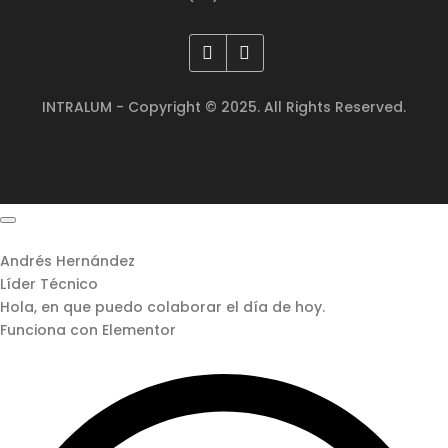
INTRALUM - Copyright © 2025. All Rights Reserved.
Andrés Hernández
Líder Técnico
Hola, en que puedo colaborar el día de hoy.
Funciona con Elementor