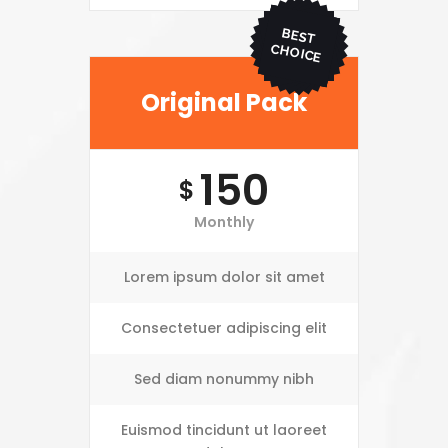
BEST
CHO
ICE
Original Pack
150
$
Monthly
Lorem ipsum dolor sit amet
Consectetuer adipiscing elit
Sed diam nonummy nibh
Euismod tincidunt ut laoreet