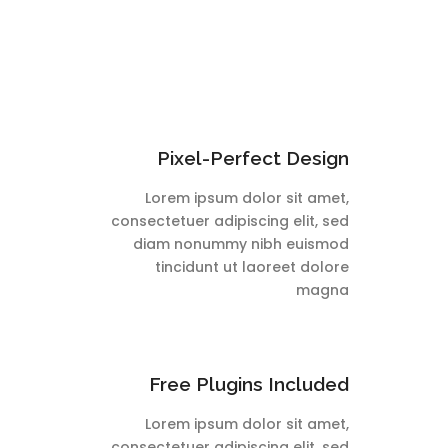
Pixel-Perfect Design
Lorem ipsum dolor sit amet,
consectetuer adipiscing elit, sed
diam nonummy nibh euismod
tincidunt ut laoreet dolore
magna
Free Plugins Included
Lorem ipsum dolor sit amet,
consectetuer adipiscing elit, sed