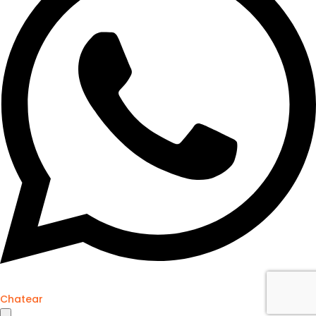
Chatear