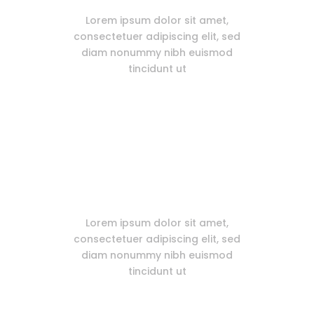
Lorem ipsum dolor sit amet,
consectetuer adipiscing elit, sed
diam nonummy nibh euismod
tincidunt ut
Free Plugins Included
Lorem ipsum dolor sit amet,
consectetuer adipiscing elit, sed
diam nonummy nibh euismod
tincidunt ut