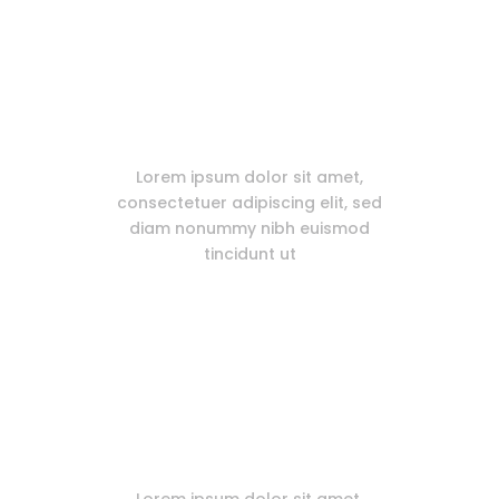
Extensive Documentation
Lorem ipsum dolor sit amet,
consectetuer adipiscing elit, sed
diam nonummy nibh euismod
tincidunt ut
WooCommerce