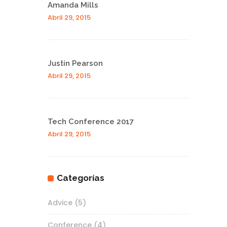
Amanda Mills
Abril 29, 2015
Justin Pearson
Abril 29, 2015
Tech Conference 2017
Abril 29, 2015
Categorías
Advice
(5)
Conference
(4)