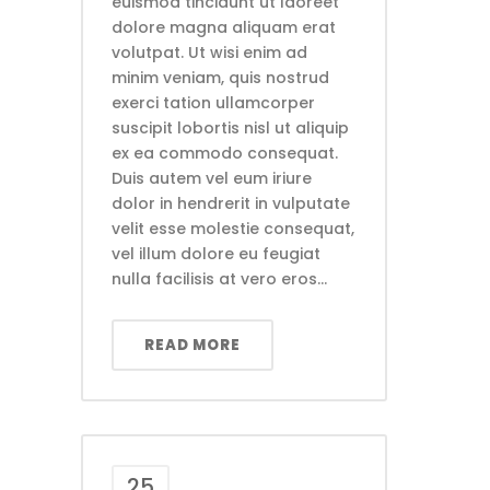
euismod tincidunt ut laoreet
dolore magna aliquam erat
volutpat. Ut wisi enim ad
minim veniam, quis nostrud
exerci tation ullamcorper
suscipit lobortis nisl ut aliquip
ex ea commodo consequat.
Duis autem vel eum iriure
dolor in hendrerit in vulputate
velit esse molestie consequat,
vel illum dolore eu feugiat
nulla facilisis at vero eros...
READ MORE
25