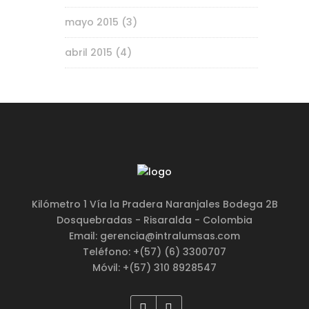
mayo 2015
(3)
abril 2015
(4)
Kilómetro 1 Vía la Pradera Naranjales Bodega 2B
Dosquebradas - Risaralda - Colombia
Email: gerencia@intralumsas.com
Teléfono: +(57) (6) 3300707
Móvil: +(57) 310 8928547