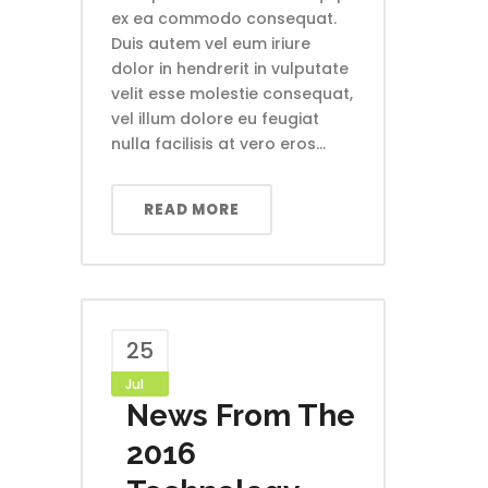
ex ea commodo consequat.
Duis autem vel eum iriure
dolor in hendrerit in vulputate
velit esse molestie consequat,
vel illum dolore eu feugiat
nulla facilisis at vero eros...
READ MORE
25
Jul
News From The
2016