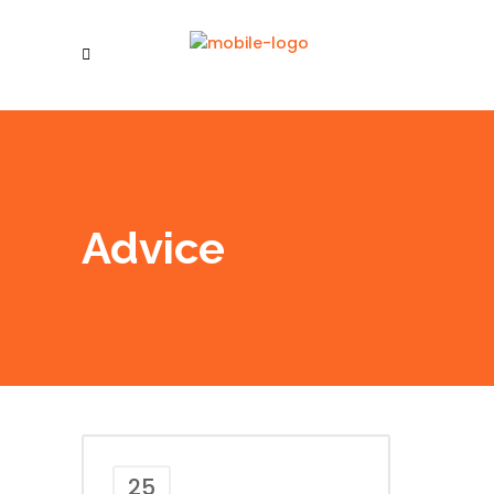
Advice
25