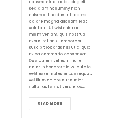
consectetuer adipiscing elit,
sed diam nonummy nibh
euismod tincidunt ut laoreet
dolore magna aliquam erat
volutpat. Ut wisi enim ad
minim veniam, quis nostrud
exerci tation ullamcorper
suscipit lobortis nisl ut aliquip
ex ea commodo consequat.
Duis autem vel eum iriure
dolor in hendrerit in vulputate
velit esse molestie consequat,
vel illum dolore eu feugiat
nulla facilisis at vero eros...
READ MORE