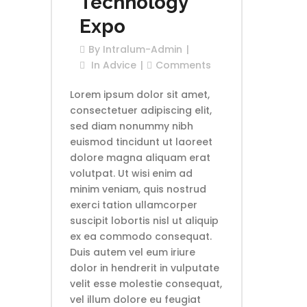
Technology
Expo
By
Intralum-Admin
In
Advice
Comments
Lorem ipsum dolor sit amet,
consectetuer adipiscing elit,
sed diam nonummy nibh
euismod tincidunt ut laoreet
dolore magna aliquam erat
volutpat. Ut wisi enim ad
minim veniam, quis nostrud
exerci tation ullamcorper
suscipit lobortis nisl ut aliquip
ex ea commodo consequat.
Duis autem vel eum iriure
dolor in hendrerit in vulputate
velit esse molestie consequat,
vel illum dolore eu feugiat