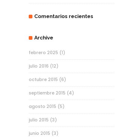
Comentarios recientes
Archive
febrero 2025
(1)
julio 2016
(12)
octubre 2015
(6)
septiembre 2015
(4)
agosto 2015
(5)
julio 2015
(3)
junio 2015
(3)