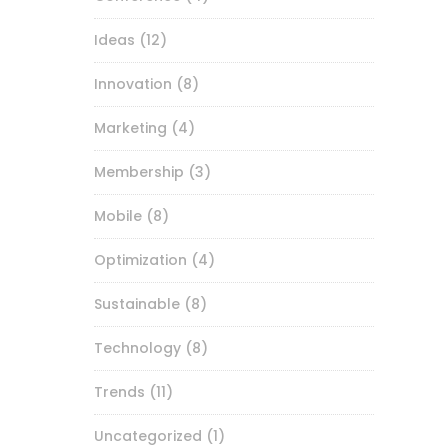
Ideas
(12)
Innovation
(8)
Marketing
(4)
Membership
(3)
Mobile
(8)
Optimization
(4)
Sustainable
(8)
Technology
(8)
Trends
(11)
Uncategorized
(1)