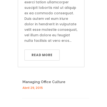
exerci tation ullamcorper
suscipit lobortis nisl ut aliquip
ex ea commodo consequat.
Duis autem vel eum iriure
dolor in hendrerit in vulputate
velit esse molestie consequat,
vel illum dolore eu feugiat
nulla facilisis at vero eros...
READ MORE
Managing Office Culture
Abril 29, 2015