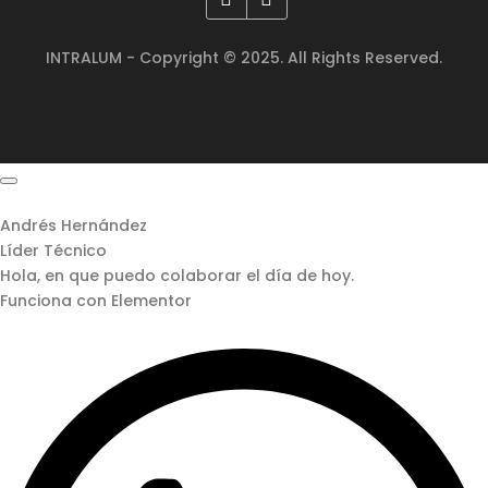
INTRALUM - Copyright © 2025. All Rights Reserved.
Andrés Hernández
Líder Técnico
Hola, en que puedo colaborar el día de hoy.
Funciona con Elementor