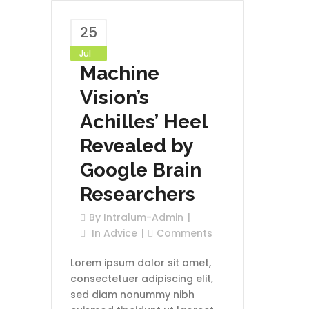
25
Jul
Machine
Vision’s
Achilles’ Heel
Revealed by
Google Brain
Researchers
By
Intralum-Admin
In
Advice
Comments
Lorem ipsum dolor sit amet,
consectetuer adipiscing elit,
sed diam nonummy nibh