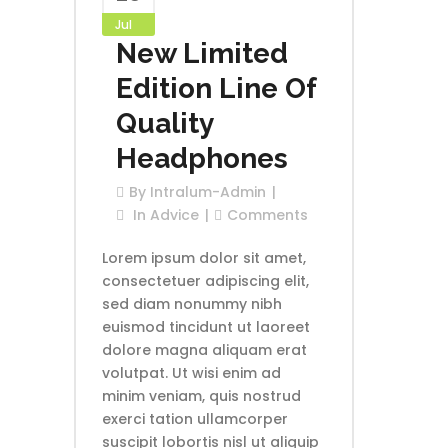
Jul
New Limited
Edition Line Of
Quality
Headphones
By
Intralum-Admin
In
Advice
Comments
Lorem ipsum dolor sit amet,
consectetuer adipiscing elit,
sed diam nonummy nibh
euismod tincidunt ut laoreet
dolore magna aliquam erat
volutpat. Ut wisi enim ad
minim veniam, quis nostrud
exerci tation ullamcorper
suscipit lobortis nisl ut aliquip