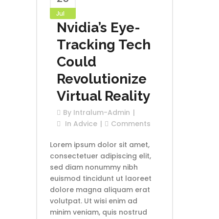
Jul
Nvidia’s Eye-
Tracking Tech
Could
Revolutionize
Virtual Reality
By
Intralum-Admin
In
Advice
Comments
Lorem ipsum dolor sit amet,
consectetuer adipiscing elit,
sed diam nonummy nibh
euismod tincidunt ut laoreet
dolore magna aliquam erat
volutpat. Ut wisi enim ad
minim veniam, quis nostrud