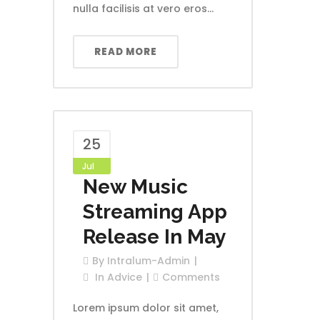
nulla facilisis at vero eros...
READ MORE
25
Jul
New Music
Streaming App
Release In May
By
Intralum-Admin
In
Advice
Comments
Lorem ipsum dolor sit amet,