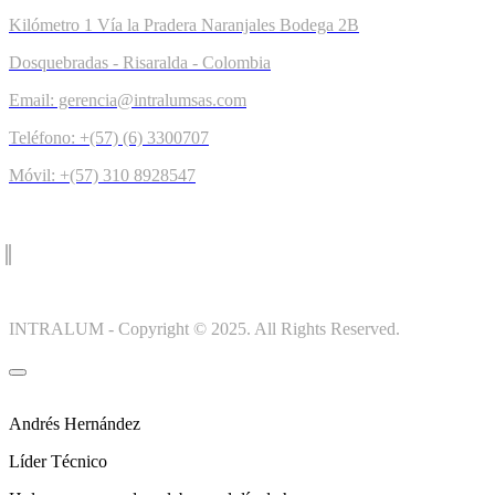
Kilómetro 1 Vía la Pradera Naranjales Bodega 2B
Dosquebradas - Risaralda - Colombia
Email: gerencia@intralumsas.com
Teléfono: +(57) (6) 3300707
Móvil: +(57) 310 8928547
INTRALUM - Copyright © 2025. All Rights Reserved.
Andrés Hernández
Líder Técnico