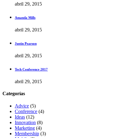
abril 29, 2015
Amanda Mills
abril 29, 2015
Justin Pearson
abril 29, 2015
Tech Conference 2017
abril 29, 2015
Categorías
Advice
(5)
Conference
(4)
Ideas
(12)
Innovation
(8)
Marketing
(4)
Membership
(3)