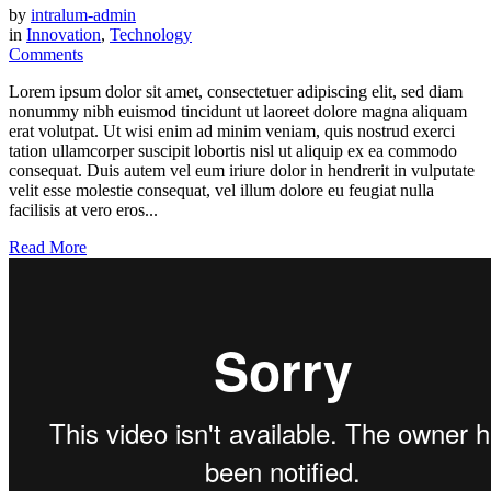
by
intralum-admin
in
Innovation
,
Technology
Comments
Lorem ipsum dolor sit amet, consectetuer adipiscing elit, sed diam
nonummy nibh euismod tincidunt ut laoreet dolore magna aliquam
erat volutpat. Ut wisi enim ad minim veniam, quis nostrud exerci
tation ullamcorper suscipit lobortis nisl ut aliquip ex ea commodo
consequat. Duis autem vel eum iriure dolor in hendrerit in vulputate
velit esse molestie consequat, vel illum dolore eu feugiat nulla
facilisis at vero eros...
Read More