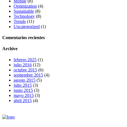
Mobile
(8)
Optimization
(4)
Sustainable
(8)
Technology
(8)
Trends
(11)
Uncategorized
(1)
Comentarios recientes
Archive
febrero 2025
(1)
julio 2016
(12)
octubre 2015
(6)
septiembre 2015
(4)
agosto 2015
(5)
julio 2015
(3)
junio 2015
(3)
mayo 2015
(3)
abril 2015
(4)