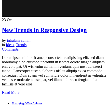
23
Oct
New Trends In Responsive Design
by
intralum-admin
in
Ideas
,
Trends
Comments
Lorem ipsum dolor sit amet, consectetuer adipiscing elit, sed diam
nonummy nibh euismod tincidunt ut laoreet dolore magna aliquam
erat volutpat. Ut wisi enim ad minim veniam, quis nostrud exerci
tation ullamcorper suscipit lobortis nisl ut aliquip ex ea commodo
consequat. Duis autem vel eum iriure dolor in hendrerit in vulputate
velit esse molestie consequat, vel illum dolore eu feugiat nulla
facilisis at vero eros...
Read More
Managing Office Culture