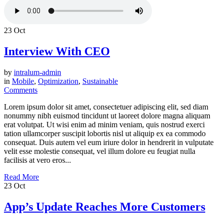
23
Oct
Interview With CEO
by
intralum-admin
in
Mobile
,
Optimization
,
Sustainable
Comments
Lorem ipsum dolor sit amet, consectetuer adipiscing elit, sed diam
nonummy nibh euismod tincidunt ut laoreet dolore magna aliquam
erat volutpat. Ut wisi enim ad minim veniam, quis nostrud exerci
tation ullamcorper suscipit lobortis nisl ut aliquip ex ea commodo
consequat. Duis autem vel eum iriure dolor in hendrerit in vulputate
velit esse molestie consequat, vel illum dolore eu feugiat nulla
facilisis at vero eros...
Read More
23
Oct
App’s Update Reaches More Customers