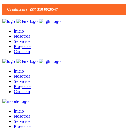
Contáctanos +(57) 310 8928547
Inicio
Nosotros
Servicios
Proyectos
Contacto
Inicio
Nosotros
Servicios
Proyectos
Contacto
Inicio
Nosotros
Servicios
Proyectos