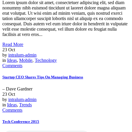
Lorem ipsum dolor sit amet, consectetuer adipiscing elit, sed diam
nonummy nibh euismod tincidunt ut laoreet dolore magna aliquam
erat volutpat. Ut wisi enim ad minim veniam, quis nostrud exerci
tation ullamcorper suscipit lobortis nisl ut aliquip ex ea commodo
consequat. Duis autem vel eum iriure dolor in hendrerit in vulputate
velit esse molestie consequat, vel illum dolore eu feugiat nulla
facilisis at vero eros...
Read More
23
Oct
by
intralum-admin
in
Ideas
,
Mobile
,
Technology
Comments
Startup CEO Shares Tips On Managing Business
– Dave Gardner
23
Oct
by
intralum-admin
in
Ideas
,
Trends
Comments
Tech Conference 2015