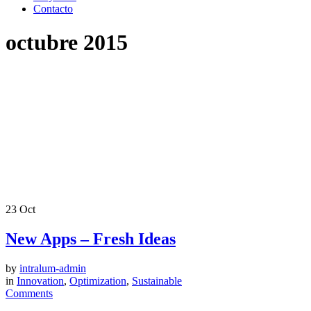
Contacto
octubre 2015
23
Oct
New Apps – Fresh Ideas
by
intralum-admin
in
Innovation
,
Optimization
,
Sustainable
Comments