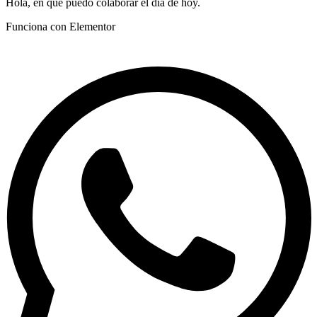
Hola, en que puedo colaborar el día de hoy.
Funciona con Elementor